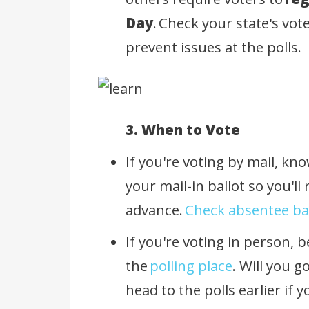
Day
. Check your state's vot
prevent issues at the polls.
3. When to Vote
If you're voting by mail, kn
your mail-in ballot so you'll r
advance.
Check absentee bal
If you're voting in person, b
the
polling place
. Will you g
head to the polls earlier if 