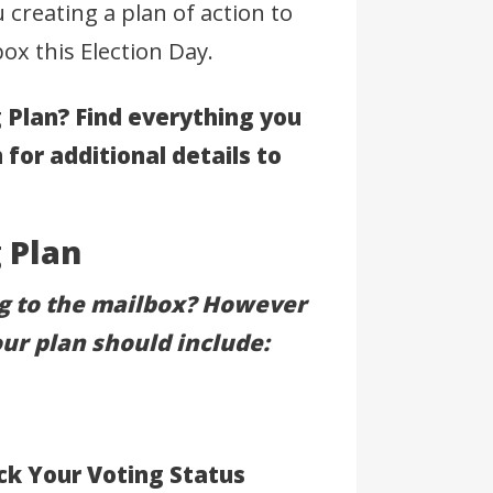
 creating a plan of action to
ox this Election Day.
 Plan? Find everything you
n for additional details to
 Plan
ng to the mailbox? However
our plan should include:
ck Your Voting Status