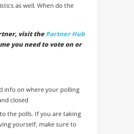
istics as well. When do the
tner, visit the
Partner Hub
ime you need to vote on or
d info on where your polling
 and closed
o the polls. If you are taking
ving yourself, make sure to