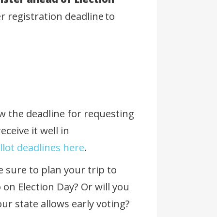
er registration deadline to
ow the deadline for requesting
eceive it well in
lot deadlines here
.
e sure to plan your trip to
o on Election Day? Or will you
your state allows early voting?