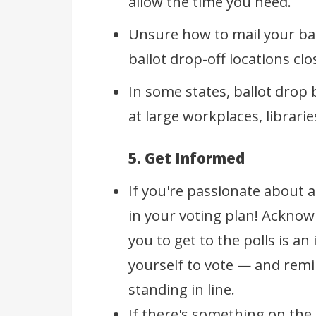
allow the time you need.
Unsure how to mail your ba
ballot drop-off locations c
In some states, ballot drop
at large workplaces, librar
5. Get Informed
If you're passionate about a
in your voting plan! Ackno
you to get to the polls is a
yourself to vote — and remi
standing in line.
If there's something on the 