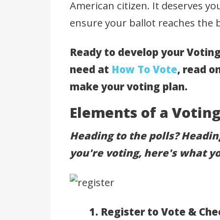
American citizen. It deserves you
ensure your ballot reaches the b
Ready to develop your Voting
need at
How To Vote
, read o
make your voting plan.
Elements of a Voting
Heading to the polls? Headi
you're voting, here's what y
1. Register to Vote & Che