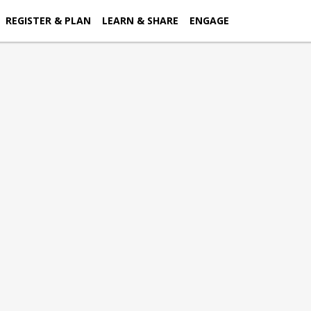
REGISTER & PLAN
LEARN & SHARE
ENGAGE