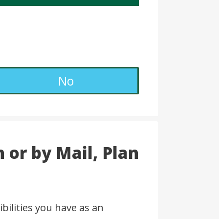
No
 or by Mail, Plan
bilities you have as an