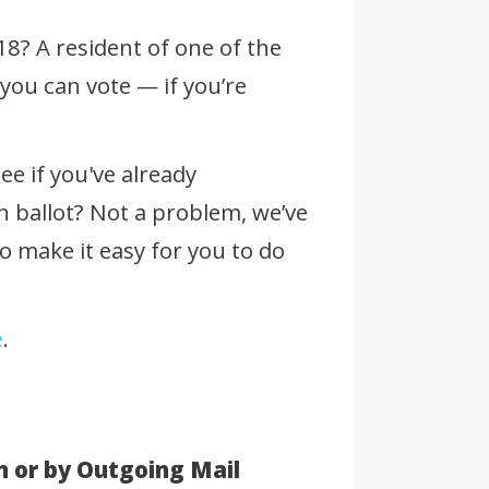
 18? A resident of one of the
you can vote — if you’re
ee if you've already
n ballot? Not a problem, we’ve
 make it easy for you to do
e
.
n or by Outgoing Mail