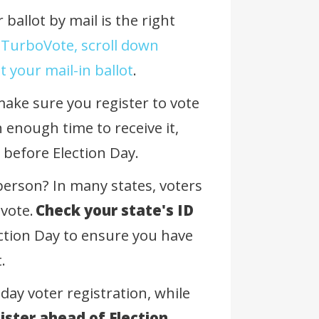
ballot by mail is the right
 TurboVote, scroll down
 your mail-in ballot
.
 make sure you register to vote
 enough time to receive it,
k before Election Day.
 person? In many states, voters
 vote.
Check your state's ID
ction Day to ensure you have
t.
day voter registration, while
ister ahead of Election