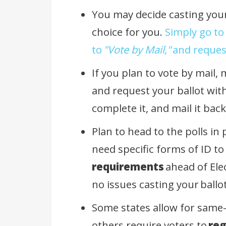
You may decide casting your 
choice for you.
Simply go to
to
"Vote by Mail,"
and request
If you plan to vote by mail,
and request your ballot with
complete it, and mail it bac
Plan to head to the polls in
need specific forms of ID to
requirements
ahead of Ele
no issues casting your
ballo
Some states allow for same-
others require voters to
reg