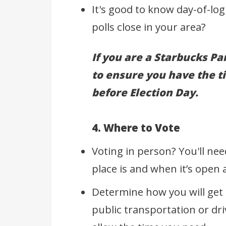
It's good to know day-of-log
polls close in your area?
If you are a Starbucks Par
to ensure you have the t
before Election Day.
4. Where to Vote
Voting in person? You'll nee
place is and when it’s open
Determine how you will get t
public transportation or dri