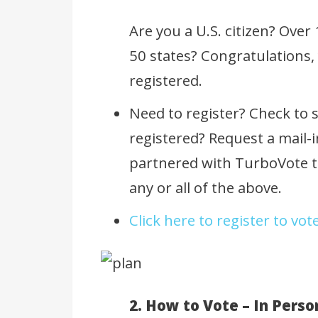
Are you a U.S. citizen? Over
50 states? Congratulations, 
registered.
Need to register? Check to s
registered? Request a mail-i
partnered with TurboVote to
any or all of the above.
Click here to register to vot
2. How to Vote – In Perso