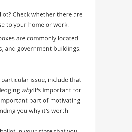
llot? Check whether there are
lose to your home or work.
 boxes are commonly located
ies, and government buildings.
 particular issue, include that
wledging
why
it's important for
n important part of motivating
nding you why it's worth
ballot in your state that you