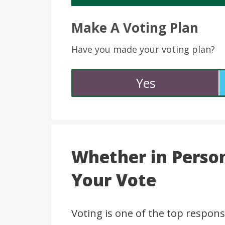
Make A Voting Plan
Have you made your voting plan?
Yes
Whether in Person
Your Vote
Voting is one of the top responsi