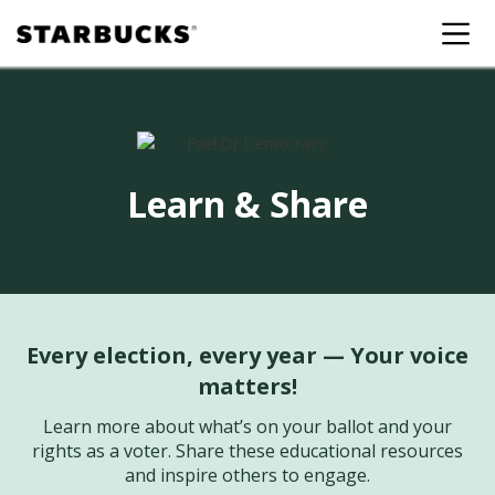
Learn & Share
Every election, every year — Your voice
matters!
Learn more about what’s on your ballot and your
rights as a voter. Share these educational resources
and inspire others to engage.