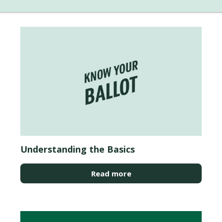
Understanding the Basics
Read more