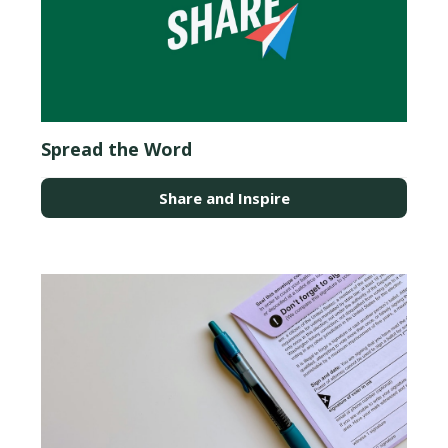
Spread the Word
Share and Inspire