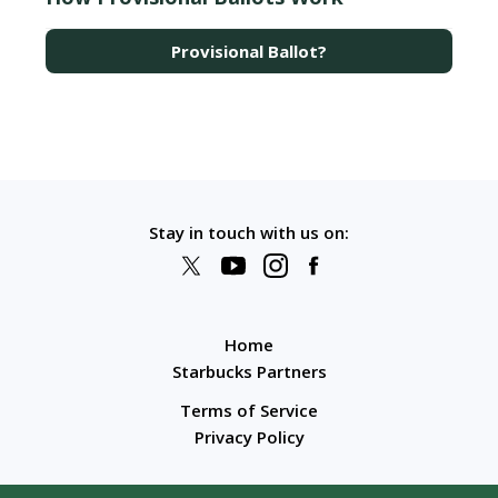
Provisional Ballot?
Stay in touch with us on:
Home
Starbucks Partners
Terms of Service
Privacy Policy