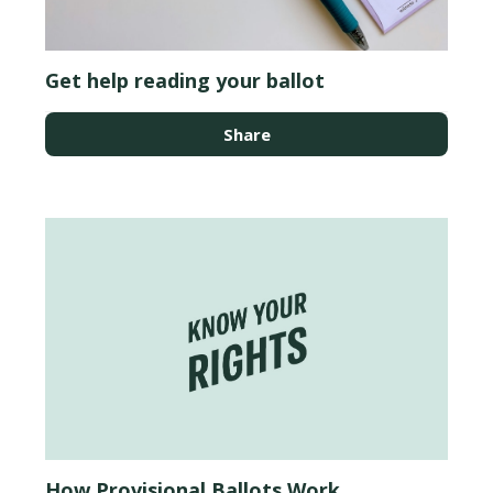
Get help reading your ballot
Share
How Provisional Ballots Work