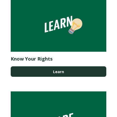
Know Your Rights
Learn