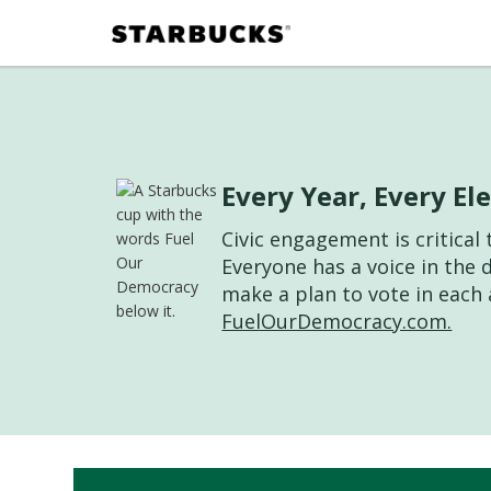
Every Year, Every E
Civic engagement is critica
Everyone has a voice in the 
make a plan to vote in each 
FuelOurDemocracy.com.