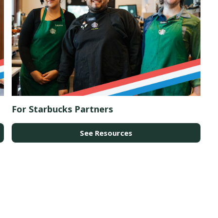
For Starbucks Partners
See Resources