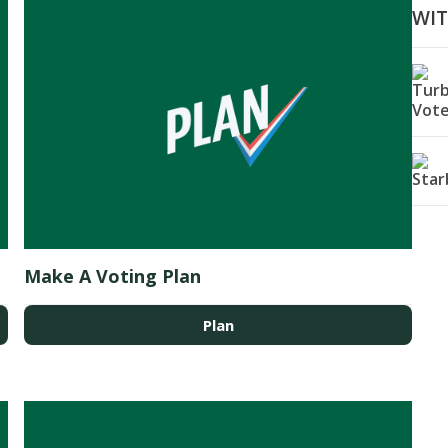
WI
Make A Voting Plan
Plan