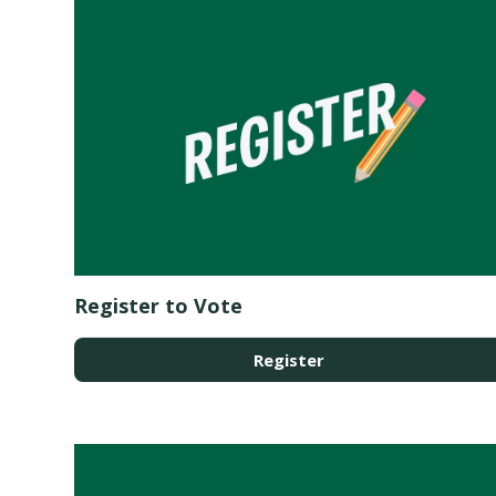
Register to Vote
Register