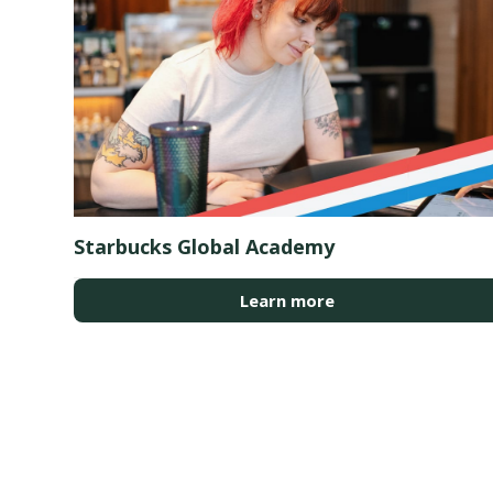
Starbucks Global Academy
Learn more