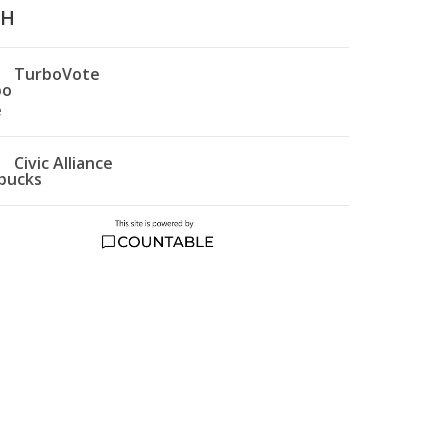
TH
TurboVote
Civic Alliance