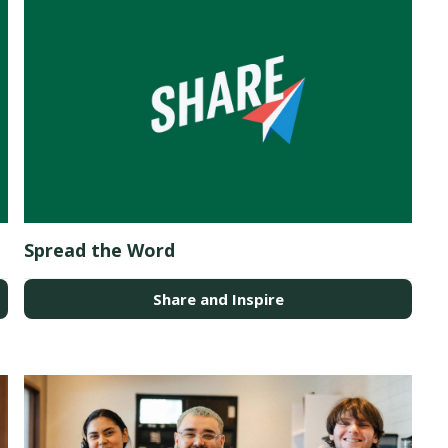
Spread the Word
Share and Inspire