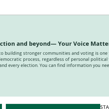
lection and beyond— Your Voice Matte
l to building stronger communities and voting is o
democratic process, regardless of personal politica
and every election. You can find information you nee
STA