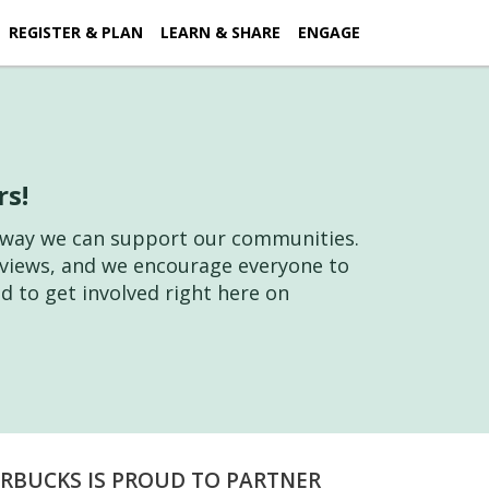
REGISTER & PLAN
LEARN & SHARE
ENGAGE
rs!
ne way we can support our communities.
l views, and we encourage everyone to
d to get involved right here on
RBUCKS IS PROUD TO PARTNER