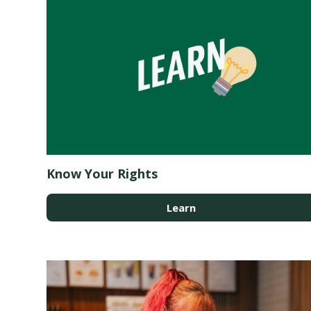
Know Your Rights
Learn