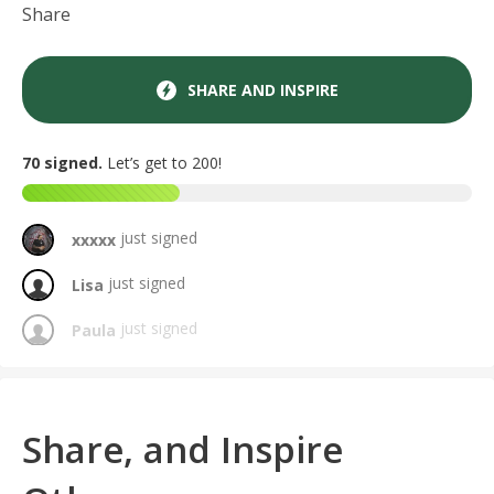
Share
SHARE AND INSPIRE
70 signed.
Let’s get to 200!
just signed
xxxxx
just signed
Lisa
just signed
Paula
just signed
Amy
just signed
Griselda
Share, and Inspire
just signed
Kat