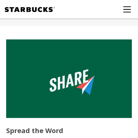
Spread the Word