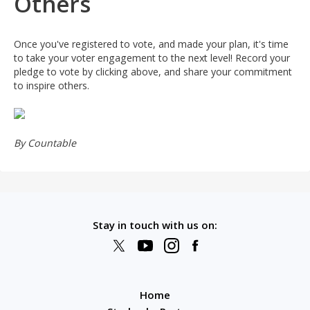
Others
just signed
Kristan
just signed
LeAnn
Once you've registered to vote, and made your plan, it's time
to take your voter engagement to the next level! Record your
just signed
MARIE
pledge to vote by clicking above, and share your commitment
to inspire others.
just signed
Jamario
just signed
Hengliu32
By Countable
just signed
Mary
just signed
Laura
just signed
Alesia
Stay in touch with us on:
just signed
Denver
just signed
Anne
just signed
Terry
Home