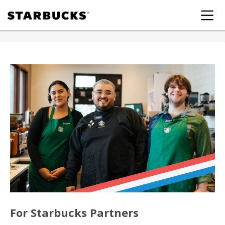
For Starbucks Partners