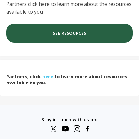
Partners click here to learn more about the resources
available to you
SEE RESOURCES
Partners, click
here
to learn more about resources
available to you.
Stay in touch with us on: